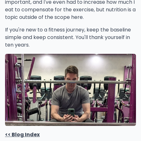
important, and I've even had to increase how much I
eat to compensate for the exercise, but nutrition is a
topic outside of the scope here.
If you're new to a fitness journey, keep the baseline
simple and keep consistent. You'll thank yourself in
ten years.
<< Blog Index