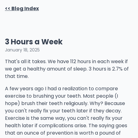
<< Blog Index
3 Hours a Week
January 18, 2025
That's all it takes. We have 112 hours in each week if
we get a healthy amount of sleep. 3 hours is 2.7% of
that time.
A few years ago I had a realization to compare
exercise to brushing your teeth. Most people (I
hope) brush their teeth religiously. Why? Because
you can't really fix your teeth later if they decay.
Exercise is the same way, you can't really fix your
health later if complications arise. The saying goes
that an ounce of prevention is worth a pound of