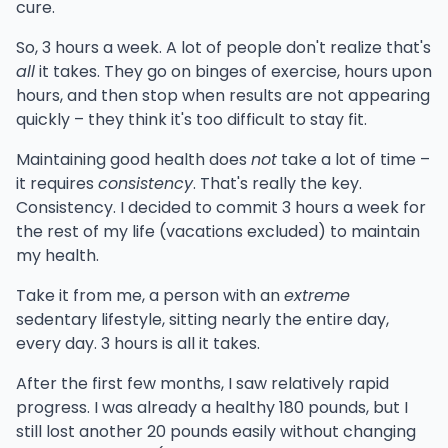
cure.
So, 3 hours a week. A lot of people don't realize that's
all
it takes. They go on binges of exercise, hours upon
hours, and then stop when results are not appearing
quickly – they think it's too difficult to stay fit.
Maintaining good health does
not
take a lot of time –
it requires
consistency
. That's really the key.
Consistency. I decided to commit 3 hours a week for
the rest of my life (vacations excluded) to maintain
my health.
Take it from me, a person with an
extreme
sedentary lifestyle, sitting nearly the entire day,
every day. 3 hours is all it takes.
After the first few months, I saw relatively rapid
progress. I was already a healthy 180 pounds, but I
still lost another 20 pounds easily without changing