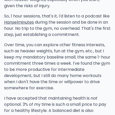
given the risks of injury.
So, 1 hour sessions, that's it, I'd listen to a podcast like
Hanselminutes
during the session and be done in an
hour. No trip to the gym, no overhead. That's the first
step, just establishing a commitment.
Over time, you can explore other fitness interests,
such as heavier weights, fun at the gym, etc., but I
keep my mandatory baseline small, the same 1-hour
commitment three times a week. I've found the gym
to be more productive for intermediate
development, but I still do many home workouts
when I don't have the time or willpower to drive
somewhere for exercise.
I have accepted that maintaining health is
not
optional. 3% of my time is such a small price to pay
for a healthy lifestyle. A balanced diet is also