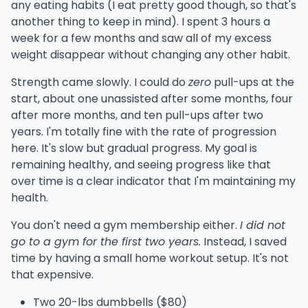
any eating habits (I eat pretty good though, so that's
another thing to keep in mind). I spent 3 hours a
week for a few months and saw all of my excess
weight disappear without changing any other habit.
Strength came slowly. I could do
zero
pull-ups at the
start, about one unassisted after some months, four
after more months, and ten pull-ups after two
years. I'm totally fine with the rate of progression
here. It's slow but gradual progress. My goal is
remaining healthy, and seeing progress like that
over time is a clear indicator that I'm maintaining my
health.
You don't need a gym membership either.
I did not
go to a gym for the first two years.
Instead, I saved
time by having a small home workout setup. It's not
that expensive.
Two 20-lbs dumbbells ($80)