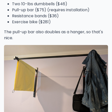
Two 10-lbs dumbbells ($46)
Pull-up bar ($75) (requires installation)
Resistance bands ($36)
Exercise bike ($281)
The pull-up bar also doubles as a hanger, so that's
nice.