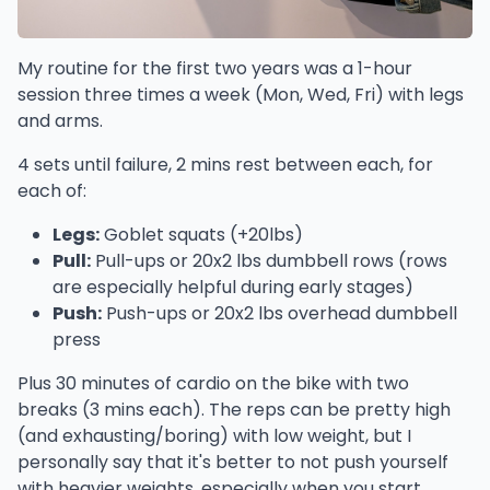
My routine for the first two years was a 1-hour
session three times a week (Mon, Wed, Fri) with legs
and arms.
4 sets until failure, 2 mins rest between each, for
each of:
Legs:
Goblet squats (+20lbs)
Pull:
Pull-ups or 20x2 lbs dumbbell rows (rows
are especially helpful during early stages)
Push:
Push-ups or 20x2 lbs overhead dumbbell
press
Plus 30 minutes of cardio on the bike with two
breaks (3 mins each). The reps can be pretty high
(and exhausting/boring) with low weight, but I
personally say that it's better to not push yourself
with heavier weights, especially when you start,