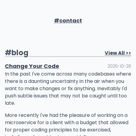
#contact
#
blog
View All >>
Change Your Code
2025-10-26
In the past I've come across many codebases where
there is a daunting uncertainty in the air when you
want to make changes or fix anything. Inevitably I'd
push subtle issues that may not be caught until too
late.
More recently I've had the pleasure of working on a
microservice for a client with a budget that allowed
for proper coding principles to be exercised,