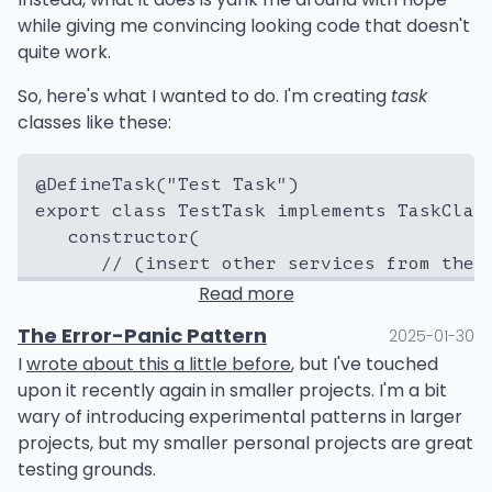
change
here. Change identifies weaknesses. The
while giving me convincing looking code that doesn't
same way that when you flex or damage some thing,
quite work.
RUN go generate ./src/... && go build ./sr
it reveals otherwise invisible flaws about the thing
that could be made more resilient. Then, when you
So, here's what I wanted to do. I'm creating
task
#-----------------------------------------
fix it (or remake it), it becomes stronger.
classes like these:
FROM ubuntu:24.10 as prod

WORKDIR /app/

Change is a magic. Whenever you're stuck second-
@DefineTask("Test Task")

guessing if something will work or not after changes,
COPY --from=base /app/main /app/LICENSE.tx
export class TestTask implements TaskClass
I say just go ahead and find out. If it breaks, it wasn't
   constructor(

resilient enough to begin with, and now you can
      // (insert other services from the c
improve it. If something is otherwise brittle, it
will
be
      private readonly host: TaskHost,

broken eventually. Better to be broken by an expert.
Read more
   ) {

The Error-Panic Pattern
2025-01-30
   }

I
wrote about this a little before
, but I've touched
upon it recently again in smaller projects. I'm a bit
   async execute(): Promise<boolean> {

wary of introducing experimental patterns in larger
      ...

projects, but my smaller personal projects are great
   }

testing grounds.