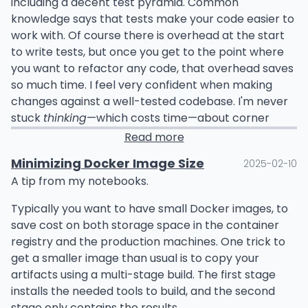
including a decent test pyramid. Common
knowledge says that tests make your code easier to
work with. Of course there is overhead at the start
to write tests, but once you get to the point where
you want to refactor any code, that overhead saves
so much time. I feel very confident when making
changes against a well-tested codebase. I'm never
stuck
thinking
—which costs time—about corner
cases or how something might not work as I expect.
Read more
This post isn't about the direct value of writing tests
Minimizing Docker Image Size
2025-02-10
though; I wanted to emphasize the value of
change
.
A tip from my notebooks.
When something is done a certain way for a
Typically you want to have small Docker images, to
prolonged period of time, change is hard. This is a
save cost on both storage space in the container
universal issue. But when you do go through with
registry and the production machines. One trick to
changes and deal with the issues thereafter, it gets
get a smaller image than usual is to copy your
easier.
artifacts using a multi-stage build. The first stage
installs the needed tools to build, and the second
Some test cases might be a pain to update, some
stage only contains the results.