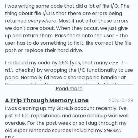
I was writing some code that did a lot of file I/O. The
I wanted all of my program's
tasks
to implement this
thing about file I/O is that there are errors being
interface, where the "task host" contains the details
returned
everywhere
. Most if not all of these errors
of the task at hand in addition to utility functions like
we don't care about. When they occur, we just give
audit logging that the task can use while executing.
up and return them. Pass them onto the user - the
user has to do something to fix it, like correct the file
The thing is, the task host is built by the parent
path or replace their hard drive.
service at the time of instantiation.
I reduced my code by 25% (yes, that many
err !=
Naive me figured that it would be no big deal to pass
checks) by wrapping the I/O functionality to use
nil
that along to
somehow when
moduleRef.create
panic. Normally I'd have a shared panic handler at
instantiating the task class. I thought it would be
the request level in my microservices, but in this
easy to mix that with the other constructor
Read more
case, I was writing a library. I don't think it's ever okay
arguments that come from the container. The short
for a library to panic. So what do we do?
A Trip Through Memory Lane
2025-01-29
answer is no, it's not possible. NestJS doesn't provide
I was cleaning up my GitHub account recently. I've
any way to do it. ChatGPT may tell you otherwise,
Simple, catch the panic before returning from any
just hit 100 repositories, and some cleanup was well
since it's terrible at saying no, so I wasted a good
exported function. Any exported function that can
overdue. For the past week or so I dug through my
amount of time trying to make it work with research
error looks like this:
old Super Nintendo sources including my
SNESKIT
about "context IDs" and such.
SDK.