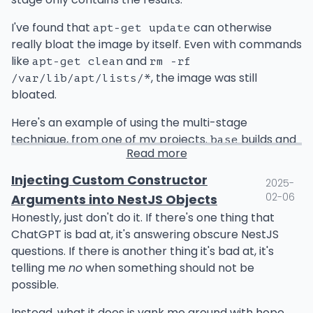
might be too brittle, but that is not as obvious
before you made the changes. Now that you've
I've found that
can otherwise
apt-get update
gained new insight from the changes, you can make
really bloat the image by itself. Even with commands
improvements. Brittle or problematic test cases are
like
and
apt-get clean
rm -rf
highlighted by change and can be made more
, the image was still
/var/lib/apt/lists/*
resilient or future-proof. Other existing tests that
bloated.
aren't clear can be updated with better
Here's an example of using the multi-stage
documentation or error messages to enhance spec
technique, from one of my projects.
builds and
base
clarity. Processes and workflows can be refined. All
Read more
tests the project, and
copies just the artifacts
prod
of this thoughtful work is brought about by change.
from that image.
Then, any work in the future gets easier. You can
Injecting Custom Constructor
2025-
deprecate code easier, update libraries, implement
02-06
Arguments into NestJS Objects
new features, etc., all with high confidence that you
FROM ubuntu:24.10 as base

Honestly, just don't do it. If there's one thing that
are not going to break anything.
WORKDIR /app/

ChatGPT is bad at, it's answering obscure NestJS
questions. If there is another thing it's bad at, it's
Most books will emphasize the value of testing.
RUN apt-get update && apt-get install -y \
telling me
no
when something should not be
When you have a decent test suite, change is easier.
    golang ca-certificates python3 python3
possible.
It's worth it to study about effective test methods.
However, I wanted to instead emphasize the value of
Instead, what it does is yank me around with hope
COPY . /app/
