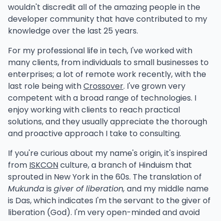
wouldn't discredit all of the amazing people in the
      return nil

information wasn't written until years after my
developer community that have contributed to my
@MyDecorator()

   })

original iteration. All glories to Martin Korth and his
knowledge over the last 25 years.
class MyClass {

continued dedication to documenting retro
   ...

consoles.
For my professional life in tech, I've worked with
Instead of this:
many clients, from individuals to small businesses to
Testing was a little more difficult the second time
enterprises; a lot of remote work recently, with the
around given I didn't have an exact reference to
TypeScript by itself will see that this is a "decorated"
last role being with
Crossover
. I've grown very
func (source *Source) Export(w io.WriteSee
work with. Codecs are tricky to test, especially if
class. For any decorated class, it will save some
competent with a broad range of technologies. I
they are
lossy
, but I managed to make some decent
"design" metadata about it. The most useful one is
enjoy working with clients to reach practical
   if !dataOnly {

cases.
which dictates what the
design:paramtypes
solutions, and they usually appreciate the thorough
      if err := bwrite(w, uint16(len(sourc
construction parameter types are. It's a simple
and proactive approach I take to consulting.
modlib
- A tracker module loader
         return err

array of types, e.g.,
[string, number,
      }

The overall goal here is to replace the components
If you're curious about my name's origin, it's inspired
etc., corresponding to each
MyService]
used with reusable libraries. The second
smconv
from
ISKCON
culture, a branch of Hinduism that
constructor argument. It doesn't matter what the
      if err := bwrite(w, uint16(source.Lo
main component was
loading IT files
. I extracted the
sprouted in New York in the 60s. The translation of
decorator actually does, any decorator use will
         return err

functionality here and ported it to Go under a new
Mukunda
is
giver of liberation,
and my middle name
cause this design metadata to be emitted (so long
      }

package
modlib
.
is Das, which indicates I'm the servant to the giver of
as it's enabled in tsconfig).
   }

liberation (God). I'm very open-minded and avoid
Over time I hope this package grows to support
If Typescript didn't have the design metadata