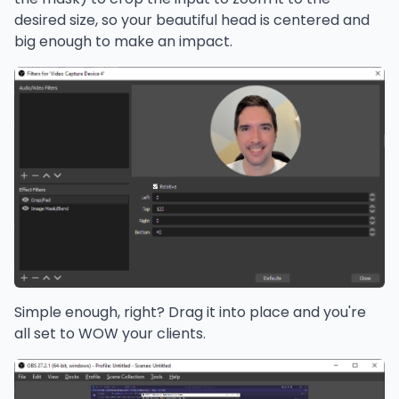
desired size, so your beautiful head is centered and
big enough to make an impact.
Simple enough, right? Drag it into place and you're
all set to WOW your clients.