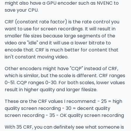
might also have a GPU encoder such as NVENC to
save your CPU.
CRF (constant rate factor) is the rate control you
want to use for screen recordings. It will result in
smaller file sizes because large segments of the
video are "idle" and it will use a lower bitrate to
encode that. CRF is much better for content that
isn't constant moving video.
Other encoders might have "CQP" instead of CRF,
which is similar, but the scale is different. CRF ranges
0-51. CQP ranges 0-30. For both scales, lower values
result in higher quality and larger filesize.
These are the CRF values I recommend: - 25 = high
quality screen recording - 30 = decent quality
screen recording - 35 - OK quality screen recording
With 35 CRF, you can definitely see what someone is