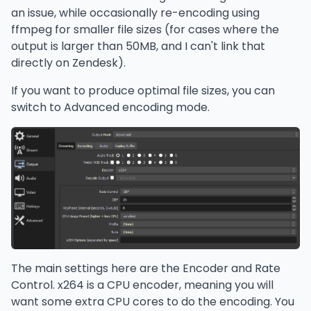
an issue, while occasionally re-encoding using
ffmpeg for smaller file sizes (for cases where the
output is larger than 50MB, and I can't link that
directly on Zendesk).
If you want to produce optimal file sizes, you can
switch to Advanced encoding mode.
The main settings here are the Encoder and Rate
Control. x264 is a CPU encoder, meaning you will
want some extra CPU cores to do the encoding. You