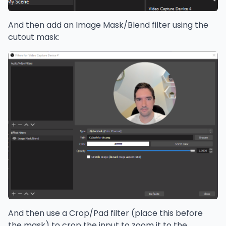
And then add an Image Mask/Blend filter using the
cutout mask:
And then use a Crop/Pad filter (place this before
the mask) to crop the input to zoom it to the