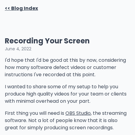
<< Blog Index
Recording Your Screen
June 4, 2022
I'd hope that I'd be good at this by now, considering
how many software defect videos or customer
instructions I've recorded at this point.
I wanted to share some of my setup to help you
produce high quality videos for your team or clients
with minimal overhead on your part.
First thing you will need is
OBS Studio
, the streaming
software. Not a lot of people know that it is also
great for simply producing screen recordings.