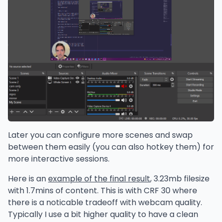
Later you can configure more scenes and swap
between them easily (you can also hotkey them) for
more interactive sessions.
Here is an
example of the final result
, 3.23mb filesize
with 1.7mins of content. This is with CRF 30 where
there is a noticable tradeoff with webcam quality.
Typically I use a bit higher quality to have a clean