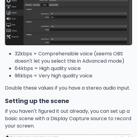
32kbps = Comprehensible voice (seems OBS
doesn't let you select this in Advanced mode)
64kbps = High quality voice
96kbps = Very high quality voice
Double these values if you have a stereo audio input.
Setting up the scene
If you haven't figured it out already, you can set up a
basic scene with a Display Capture source to record
your screen.