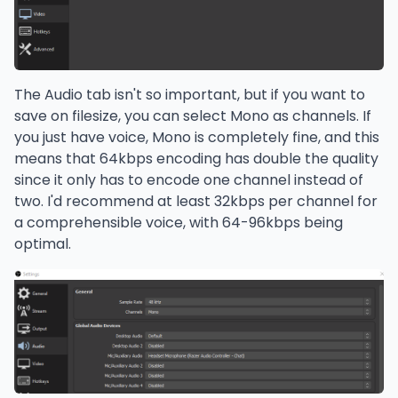
The Audio tab isn't so important, but if you want to
save on filesize, you can select Mono as channels. If
you just have voice, Mono is completely fine, and this
means that 64kbps encoding has double the quality
since it only has to encode one channel instead of
two. I'd recommend at least 32kbps per channel for
a comprehensible voice, with 64-96kbps being
optimal.