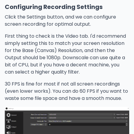
Configuring Recording Settings
Click the Settings button, and we can configure
screen recording for optimal output.
First thing to check is the Video tab. I'd recommend
simply setting this to match your screen resolution
for the Base (Canvas) Resolution, and then the
Output should be 1080p. Downscale can use quite a
bit of CPU, but if you have a decent machine, you
can select a higher quality filter.
30 FPS is fine for most if not all screen recordings
(even lower works). You can do 60 FPS if you want to
waste some file space and have a smooth mouse.