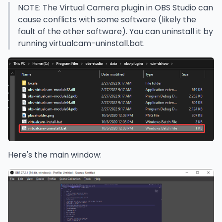
NOTE: The Virtual Camera plugin in OBS Studio can
cause conflicts with some software (likely the
fault of the other software). You can uninstall it by
running virtualcam-uninstall.bat.
Here's the main window: