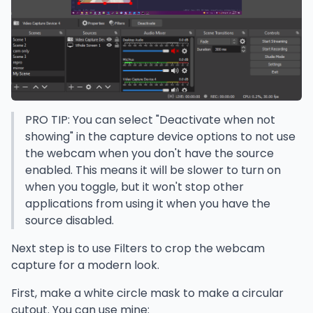
PRO TIP: You can select "Deactivate when not
showing" in the capture device options to not use
the webcam when you don't have the source
enabled. This means it will be slower to turn on
when you toggle, but it won't stop other
applications from using it when you have the
source disabled.
Next step is to use Filters to crop the webcam
capture for a modern look.
First, make a white circle mask to make a circular
cutout. You can use mine: