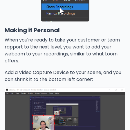
Making it Personal
When you're ready to take your customer or team
rapport to the next level, you want to add your
webcam to your recordings, similar to what
Loom
offers.
Add a Video Capture Device to your scene, and you
can shrink it to the bottom left corner: