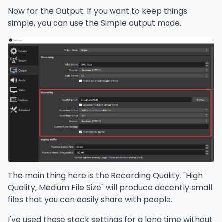
Now for the Output. If you want to keep things
simple, you can use the Simple output mode.
The main thing here is the Recording Quality. "High
Quality, Medium File Size" will produce decently small
files that you can easily share with people.
I've used these stock settings for a long time without