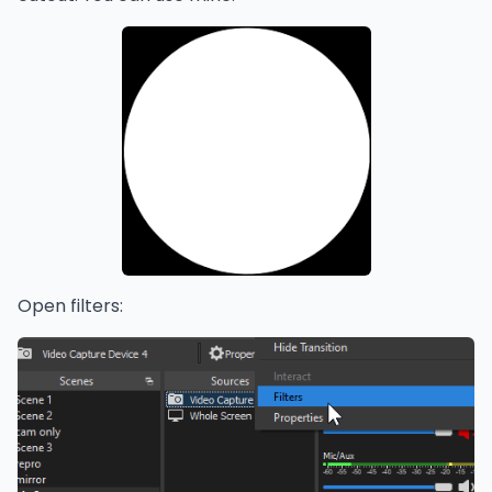
Open filters: