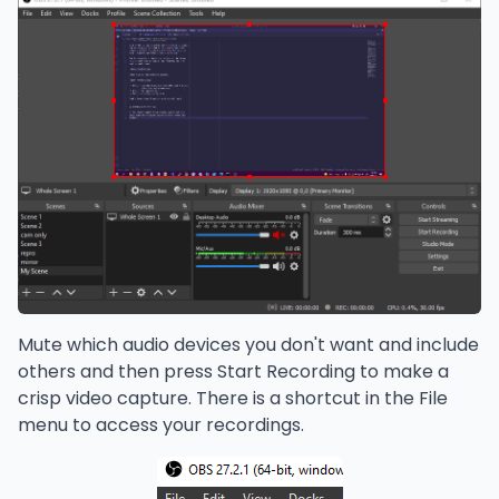
Mute which audio devices you don't want and include
others and then press Start Recording to make a
crisp video capture. There is a shortcut in the File
menu to access your recordings.