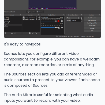
It's easy to navigate:
Scenes lets you configure different video
compositions, for example, you can have a webcam
recorder, a screen recorder, or a mix of anything.
The Sources section lets you add different video or
audio sources to present to your viewer. Each scene
is composed of Sources.
The Audio Mixer is useful for selecting what audio
inputs you want to record with your video.