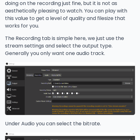
doing on the recording just fine, but it is not as
aesthetically pleasing to watch. You can play with
this value to get a level of quality and filesize that
works for you.
The Recording tab is simple here, we just use the
stream settings and select the output type.
Generally you only want one audio track.
Under Audio you can select the bitrate.