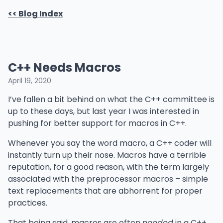
<< Blog Index
C++ Needs Macros
April 19, 2020
I’ve fallen a bit behind on what the C++ committee is
up to these days, but last year I was interested in
pushing for better support for macros in C++.
Whenever you say the word macro, a C++ coder will
instantly turn up their nose. Macros have a terrible
reputation, for a good reason, with the term largely
associated with the preprocessor macros – simple
text replacements that are abhorrent for proper
practices.
That being said, macros are often
needed
in a C++