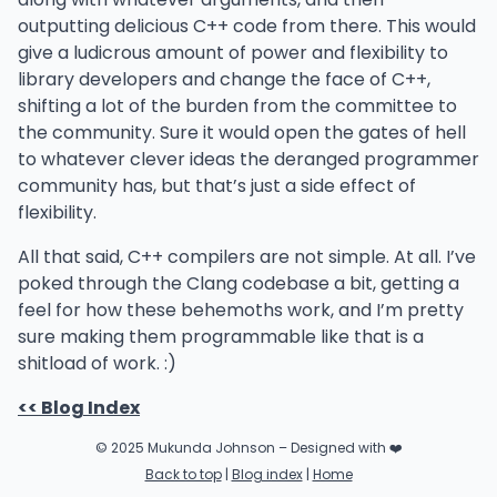
outputting delicious C++ code from there. This would
give a ludicrous amount of power and flexibility to
library developers and change the face of C++,
shifting a lot of the burden from the committee to
the community. Sure it would open the gates of hell
to whatever clever ideas the deranged programmer
community has, but that’s just a side effect of
flexibility.
All that said, C++ compilers are not simple. At all. I’ve
poked through the Clang codebase a bit, getting a
feel for how these behemoths work, and I’m pretty
sure making them programmable like that is a
shitload of work. :)
<< Blog Index
© 2025 Mukunda Johnson – Designed with ❤️
Back to top
|
Blog index
|
Home