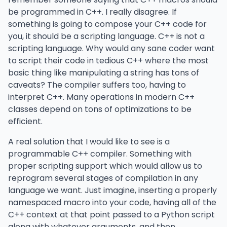
be programmed in C++. I really disagree. If
something is going to compose your C++ code for
you, it should be a scripting language. C++ is not a
scripting language. Why would any sane coder want
to script their code in tedious C++ where the most
basic thing like manipulating a string has tons of
caveats? The compiler suffers too, having to
interpret C++. Many operations in modern C++
classes depend on tons of optimizations to be
efficient.
A real solution that I would like to see is a
programmable C++ compiler. Something with
proper scripting support which would allow us to
reprogram several stages of compilation in any
language we want. Just imagine, inserting a properly
namespaced macro into your code, having all of the
C++ context at that point passed to a Python script
along with whatever arguments, and then