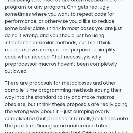
program, or any program. C++ gets real ugly
sometimes where you want to repeat code for
performance, or otherwise you’d like to reduce
some boilerplate. I think in most cases you are just
doing it wrong, and you should just be using
inheritance or similar methods, but I still think
macros serve an important purpose to simplify
code when needed. That necessity is why
preprocessor macros haven’t been completely
outlawed.
There are proposals for metaclasses and other
compile-time programming methods easing their
way into the standard to try and make macros
obsolete, but I think these proposals are really going
the wrong way about it – just dumping overly
complicated (but practical internally) solutions onto
the problem. During some conference talks I
remember someone saying that C++ macros should